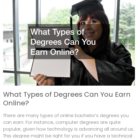
What Types of Degrees Can You Earn
Online?
There are many types of online bachelor’s degrees you
can earn. For instance, computer degrees are quite
popular, given how technology is advancing all around us.
This degree might be right for you if you have a technical