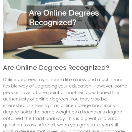
Are Online Degrees Recognized?
Online degrees might seem like a new and much more
flexible way of upgrading your education. However, some
people have, at one point or another, questioned the
authenticity of online degrees. You may also be
interested in knowing if an online college bachelor’s
degree holds the same weight as a bachelor’s degree
obtained the traditional way. This is a great and valid
question to ask. After all, when you graduate, you still
want a degree that gives you a competitive advantage