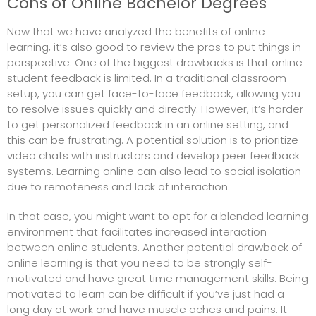
Cons of Online Bachelor Degrees
Now that we have analyzed the benefits of online
learning, it’s also good to review the pros to put things in
perspective. One of the biggest drawbacks is that online
student feedback is limited. In a traditional classroom
setup, you can get face-to-face feedback, allowing you
to resolve issues quickly and directly. However, it’s harder
to get personalized feedback in an online setting, and
this can be frustrating. A potential solution is to prioritize
video chats with instructors and develop peer feedback
systems. Learning online can also lead to social isolation
due to remoteness and lack of interaction.
In that case, you might want to opt for a blended learning
environment that facilitates increased interaction
between online students. Another potential drawback of
online learning is that you need to be strongly self-
motivated and have great time management skills. Being
motivated to learn can be difficult if you’ve just had a
long day at work and have
muscle aches and pains
. It