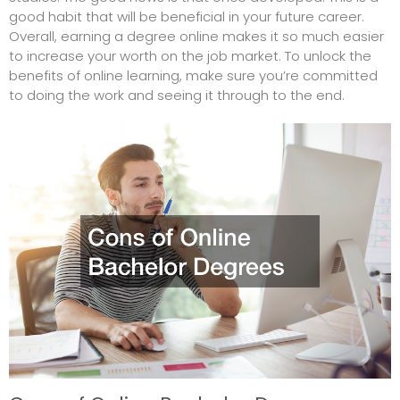
good habit that will be beneficial in your future career.
Overall, earning a degree online makes it so much easier
to increase your worth on the job market. To unlock the
benefits of online learning, make sure you’re committed
to doing the work and seeing it through to the end.