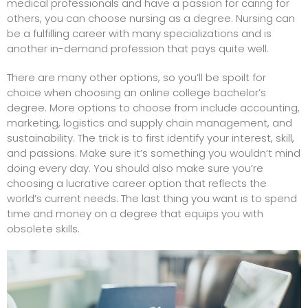
medical professionals
and have a passion for caring for
others, you can choose nursing as a degree. Nursing can
be a fulfilling career with many specializations and is
another in-demand profession that pays quite well.
There are many other options, so you’ll be spoilt for
choice when choosing an online college bachelor’s
degree. More options to choose from include accounting,
marketing, logistics and supply chain management, and
sustainability. The trick is to first identify your interest, skill,
and passions. Make sure it’s something you wouldn’t mind
doing every day. You should also make sure you’re
choosing a lucrative career option that reflects the
world’s current needs. The last thing you want is to spend
time and money on a degree that equips you with
obsolete skills.