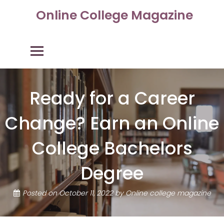
Skip
Online College Magazine
to
content
Primary Menu
Ready for a Career
Change? Earn an Online
College Bachelors
Degree
Posted on
October 11, 2022
by
Online college magazine