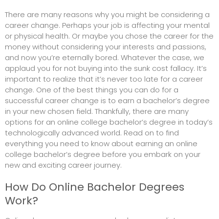
There are many reasons why you might be considering a
career change. Perhaps your job is affecting your mental
or physical health. Or maybe you chose the career for the
money without considering your interests and passions,
and now you’re eternally bored. Whatever the case, we
applaud you for not buying into the sunk cost fallacy. It’s
important to realize that it’s never too late for a career
change. One of the best things you can do for a
successful career change is to earn a bachelor’s degree
in your new chosen field. Thankfully, there are many
options for an online college bachelor’s degree in today’s
technologically advanced world. Read on to find
everything you need to know about earning an online
college bachelor’s degree before you embark on your
new and exciting career journey.
How Do Online Bachelor Degrees
Work?