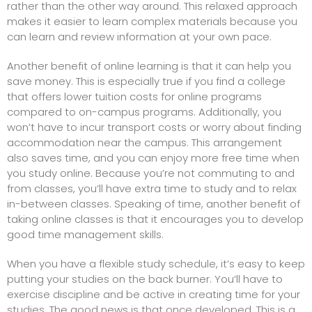
rather than the other way around. This relaxed approach
makes it easier to learn complex materials because you
can learn and review information at your own pace.
Another benefit of online learning is that it can help you
save money. This is especially true if you find a college
that offers lower tuition costs for online programs
compared to on-campus programs. Additionally, you
won’t have to incur transport costs or worry about finding
accommodation near the campus. This arrangement
also saves time, and you can enjoy more free time when
you study online. Because you’re not commuting to and
from classes, you’ll have extra time to study and to relax
in-between classes. Speaking of time, another benefit of
taking online classes is that it encourages you to develop
good time management skills.
When you have a flexible study schedule, it’s easy to keep
putting your studies on the back burner. You’ll have to
exercise discipline and be active in creating time for your
studies. The good news is that once developed. This is a