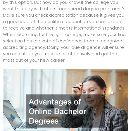
by this option. But how do you know if the college you
want to study with offers recognized degree programs?
Make sure you check accreditation because it gives you
a good idea of the quality of education you can expect
to receive and whether it meets international standards.
When searching for the right college, make sure your final
selection has the vote of confidence from a recognized
accrediting agency. Doing your due diligence will ensure
you can utilize your resources effectively and get the
most out of your new career.