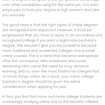
over other candidates vying for the same job. You want
employers to hold your degree in high esteem and take
you seriously.
The good news is that the right types of online degrees
are recognized and respected. However, it must be
emphasized that you have to apply to an accredited and
recognized college if you want a legitimate bachelor’s
degree. This shouldn’t give you any problems because
most traditional and acclaimed colleges now provide
online courses. This is a trend that became widespread
after the coronavirus. With lockdowns and social
distancing rules came the need for long-distance
learning, and so, even the most traditional colleges had
to move things online. As a result, your online college
bachelor’s degree should be given the same
consideration when applying for jobs.
In fact, you find that more and more college students are
increasingly studying online due to the benefits offered