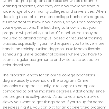
Online degree programs are also known as distance
learning programs, and they are now available from a
wide range of community colleges and universities. When
deciding to enroll in an online college bachelor’s degree,
it’s important to know how it works, so you can manage
your expectations. The first thing to know is that your
program will probably not be 100% online. You may be
required to attend campus-based or
recurrent training
classes
, especially if your field requires you to have more
hands-on training. Online degrees usually have flexible
scheduling, unlike traditional classes where you have to
submit regular assignments and write tests based on
strict deadlines.
The program length for an online college bachelor’s
degree usually depends on the program. Online
bachelor’s degrees usually take longer to complete
compared to online master’s degrees. Additionally, since
the program is self-paced, it’s up to you how quickly or
slowly you want to get things done. If you’re up for some
sleepless nights, you can opt for an accelerated program