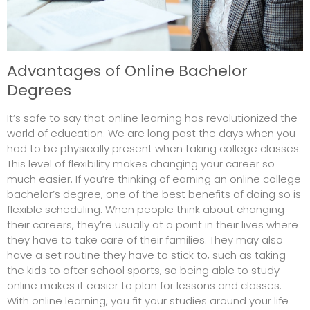
Advantages of Online Bachelor
Degrees
It’s safe to say that online learning has revolutionized the
world of education. We are long past the days when you
had to be physically present when taking college classes.
This level of flexibility makes changing your career so
much easier. If you’re thinking of earning an online college
bachelor’s degree, one of the best benefits of doing so is
flexible scheduling. When people think about changing
their careers, they’re usually at a point in their lives where
they have to take care of their families. They may also
have a set routine they have to stick to, such as taking
the
kids to after school sports
, so being able to study
online makes it easier to plan for lessons and classes.
With online learning, you fit your studies around your life