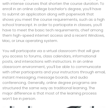
with intense courses that shorten the course duration. To
enroll in an online college bachelor’s degree, you’ll have
to submit an application along with paperwork that
shows you meet the course requirements, such as a high
school transcript. In order to participate in classes, you’ll
have to meet the basic tech requirements, chief among
them high-speed internet access and a recent Windows,
Mac, or Linux operating system.
You will participate via a virtual classroom that will give
you access to forums, class calendars, informational
posts, and interactions with instructors. In an online
classroom environment, you’ll be able to communicate
with other participants and your instructors through email,
instant messaging, message boards, and audio
conferencing. Generally, online degree programs are
structured the same way as traditional learning. The
major difference is that most of the learning process
won’t be in person.