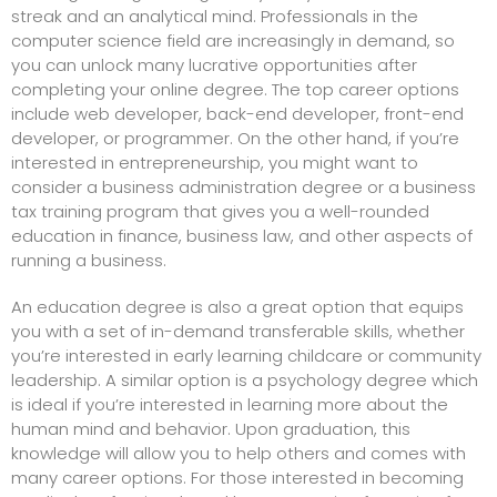
streak and an analytical mind. Professionals in the
computer science field are increasingly in demand, so
you can unlock many lucrative opportunities after
completing your online degree. The top career options
include web developer, back-end developer, front-end
developer, or programmer. On the other hand, if you’re
interested in entrepreneurship, you might want to
consider a business administration degree
or a business
tax training program
that gives you a well-rounded
education in finance, business law, and other aspects of
running a business.
An education degree is also a great option that equips
you with a set of in-demand transferable skills, whether
you’re
interested in early learning childcare
or community
leadership. A similar option is a psychology degree which
is ideal if you’re interested in learning more about the
human mind and behavior. Upon graduation, this
knowledge will allow you to help others and comes with
many career options. For those interested in becoming