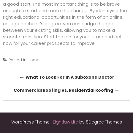
a good start. The most important thing is to be brave
enough to start and make the change. By identifying the
right educational opportunities in the form of an online
college bachelor’s degree, you can bridge the gap
between your existing skills, allowing you to make a
smooth transition. Start to plan for your future and act
now for your career prospects to improve.
Posted in
Home
Post
←
What To Look For In A Suboxone Doctor
navigation
→
Commercial Roofing Vs. Residential Roofing
WordPress Theme :
Eightlaw Lite
by 8Degree Themes