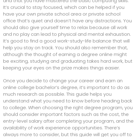
and that you have mastered the basic computing skills.
It’s crucial to stay focused, which can be helped if you
have your own
private school
area or
private school
office
that’s quiet and doesn’t have any distractions. You
should also give yourself time to relax because all work
and no play can lead to physical and mental exhaustion.
It’s good to find a good work-study-life balance that will
help you stay on track. You should also remember that,
although the thought of earning a degree online might
be exciting, studying and graduating takes hard work, but
keeping your eyes on the prize makes things easier.
Once you decide to change your career and earn an
online college bachelor’s degree, it’s important to do as
much research as possible. This guide helps you
understand what you need to know before heading back
to college. When choosing the right degree program, you
should consider important factors such as the cost, the
entry-level salary after completing your program, and the
availability of work experience opportunities. There’s
always more to consider, but this guide will get you off to