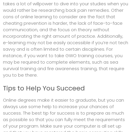
takes a lot of willpower to dive into your studies when you
would rather be researching
back pain remedies
. Other
cons of online learning to consider are the fact that
cheating prevention is harder, the lack of face-to-face
communication, and the focus on theory without
incorporating the right amount of practice. Additionally,
e-learning may not be easily accessible if you’re not tech
savvy and is often limited to certain disciplines. For
instance, if you want to take GWO training courses, you
may be required to complete elements, such as sea
survival training and fire awareness training, that require
you to be there.
Tips to Help You Succeed
Online degrees make it easier to graduate, but you can
always use some help to increase your chances of
success. The best tip for success is to prepare as much
as possible so that you can fully meet the requirements
of your program. Make sure your computer is all set up