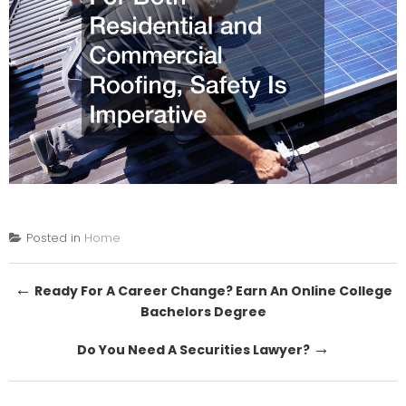
Posted in
Home
Post
←
Ready For A Career Change? Earn An Online College
Bachelors Degree
navigation
→
Do You Need A Securities Lawyer?