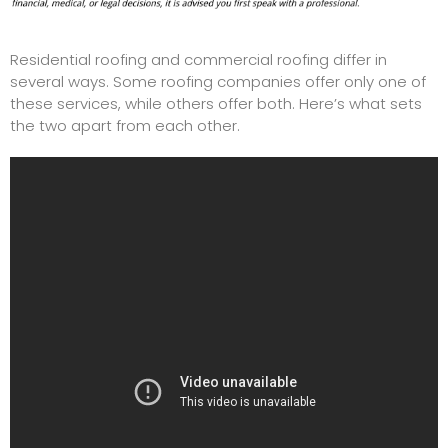
Residential roofing and
commercial roofing
differ in
several ways. Some roofing companies offer only one of
these services, while others offer both. Here’s what sets
the two apart from each other.