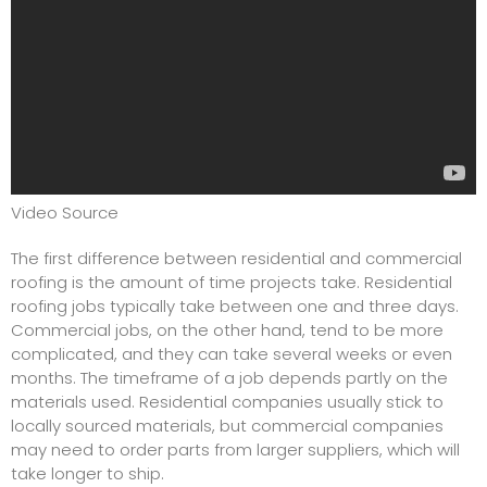
Video Source
The first difference between residential and commercial
roofing is the amount of time projects take. Residential
roofing jobs typically take between one and three days.
Commercial jobs, on the other hand, tend to be more
complicated, and they can take several weeks or even
months. The timeframe of a job depends partly on the
materials used. Residential companies usually stick to
locally sourced materials, but commercial companies
may need to order parts from larger suppliers, which will
take longer to ship.