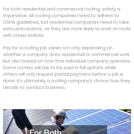
For both residential and commercial roofing, safety is
imperative. All roofing companies need to adhere to
OSHA guidelines, but residential companies need to take
extra precautions, as they are more likely to work on roofs
with steep inclines.
Pay for a roofing job varies not only depending on
whether a company does residential or commercial work
but also based on how that individual company operates.
Some roofers will ask to be paid in full upfront, while
others will only request partial payment before a job is
done. It’s ultimately a roofing company’s choice how they
decide to conduct business.
.