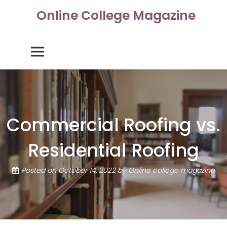
Skip
Online College Magazine
to
content
Primary Menu
Commercial Roofing vs.
Residential Roofing
Posted on
October 14, 2022
by
Online college magazine