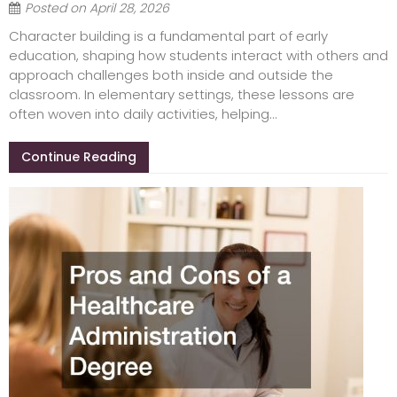
Posted on
April 28, 2026
Character building is a fundamental part of early
education, shaping how students interact with others and
approach challenges both inside and outside the
classroom. In elementary settings, these lessons are
often woven into daily activities, helping...
Continue Reading