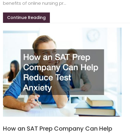
benefits of online nursing pr...
Continue Reading
How an SAT Prep Company Can Help