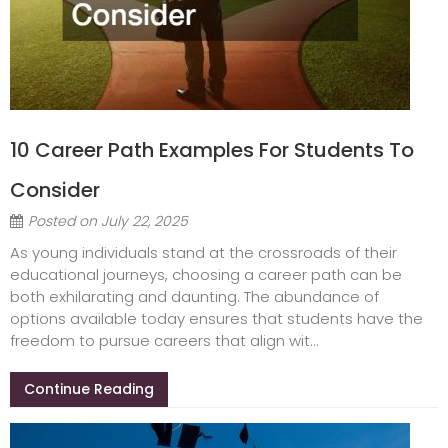
10 Career Path Examples For Students To
Consider
Posted on
July 22, 2025
As young individuals stand at the crossroads of their
educational journeys, choosing a career path can be
both exhilarating and daunting. The abundance of
options available today ensures that students have the
freedom to pursue careers that align wit...
Continue Reading