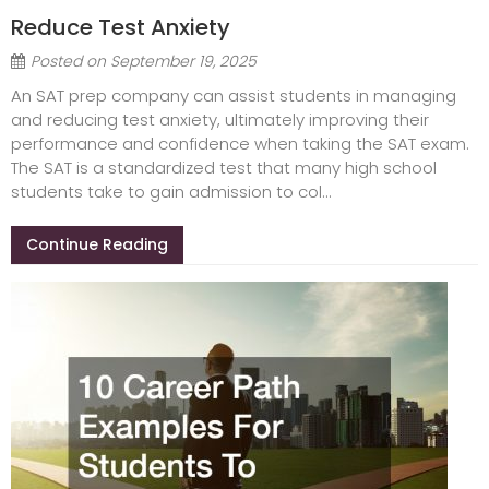
Reduce Test Anxiety
Posted on
September 19, 2025
An SAT prep company can assist students in managing
and reducing test anxiety, ultimately improving their
performance and confidence when taking the SAT exam.
The SAT is a standardized test that many high school
students take to gain admission to col...
Continue Reading