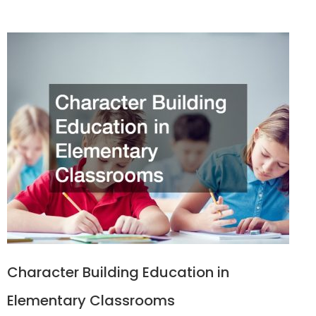
Character Building Education in
Elementary Classrooms