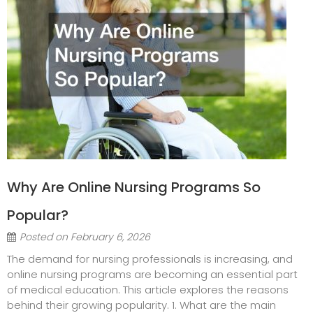
Why Are Online Nursing Programs So
Popular?
Posted on
February 6, 2026
The demand for nursing professionals is increasing, and
online nursing programs are becoming an essential part
of medical education. This article explores the reasons
behind their growing popularity. 1. What are the main