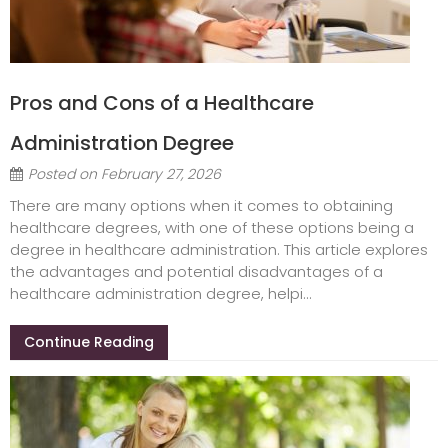
Pros and Cons of a Healthcare
Administration Degree
Posted on
February 27, 2026
There are many options when it comes to obtaining
healthcare degrees, with one of these options being a
degree in healthcare administration. This article explores
the advantages and potential disadvantages of a
healthcare administration degree, helpi...
Continue Reading