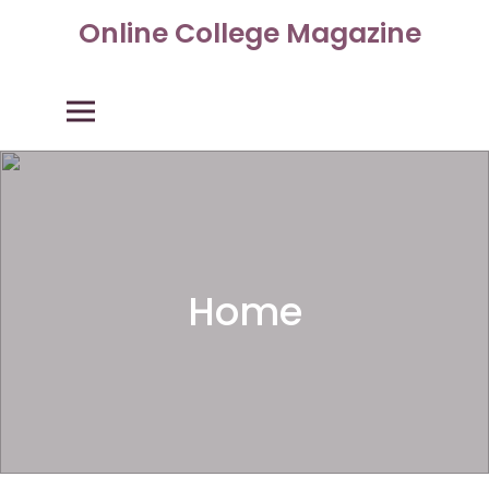
Skip
Online College Magazine
to
content
Primary Menu
Home