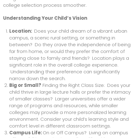
college selection process smoother.
Understanding Your Child’s Vision
Location:
Does your child dream of a vibrant urban
campus, a scenic rural setting, or something in
between? Do they crave the independence of being
far from home, or would they prefer the comfort of
staying close to family and friends? Location plays a
significant role in the overall college experience.
Understanding their preference can significantly
narrow down the search.
Big or Small?
Finding the Right Class Size: Does your
child thrive in large lecture halls or prefer the intimacy
of smaller classes? Larger universities offer a wider
range of programs and resources, while smaller
colleges may provide a more personalized learning
environment. Consider your child’s learning style and
comfort level in different classroom settings.
Campus Life:
On or Off Campus? Living on campus