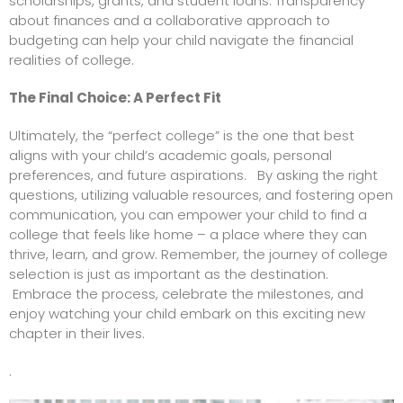
scholarships, grants, and student loans. Transparency
about finances and a collaborative approach to
budgeting can help your child navigate the financial
realities of college.
The Final Choice: A Perfect Fit
Ultimately, the “perfect college” is the one that best
aligns with your child’s academic goals, personal
preferences, and future aspirations. By asking the right
questions, utilizing valuable resources, and fostering open
communication, you can empower your child to find a
college that feels like home – a place where they can
thrive, learn, and grow. Remember, the journey of college
selection is just as important as the destination.
Embrace the process, celebrate the milestones, and
enjoy watching your child embark on this exciting new
chapter in their lives.
.