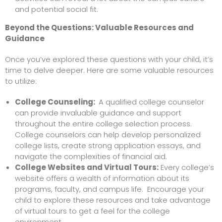
and potential social fit.
Beyond the Questions: Valuable Resources and
Guidance
Once you’ve explored these questions with your child, it’s
time to delve deeper. Here are some valuable resources
to utilize:
College Counseling
:
A qualified college counselor
can provide invaluable guidance and support
throughout the entire college selection process.
College counselors can help develop personalized
college lists, create strong application essays, and
navigate the complexities of financial aid.
College Websites and Virtual Tours:
Every college’s
website offers a wealth of information about its
programs, faculty, and campus life. Encourage your
child to explore these resources and take advantage
of virtual tours to get a feel for the college
environment.