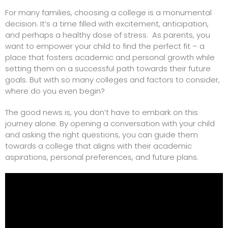
For many families, choosing a college is a monumental
decision. It’s a time filled with excitement, anticipation,
and perhaps a healthy dose of stress. As parents, you
want to empower your child to find the perfect fit – a
place that fosters academic and personal growth while
setting them on a successful path towards their future
goals. But with so many colleges and factors to consider,
where do you even begin?
The good news is, you don’t have to embark on this
journey alone. By opening a conversation with your child
and asking the right questions, you can guide them
towards a college that aligns with their academic
aspirations, personal preferences, and future plans.