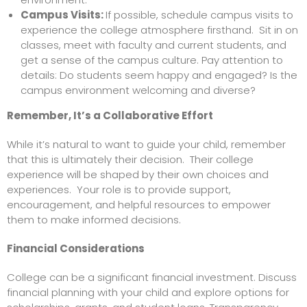
Campus Visits:
If possible, schedule campus visits to
experience the college atmosphere firsthand. Sit in on
classes, meet with faculty and current students, and
get a sense of the campus culture. Pay attention to
details: Do students seem happy and engaged? Is the
campus environment welcoming and diverse?
Remember, It’s a Collaborative Effort
While it’s natural to want to guide your child, remember
that this is ultimately their decision. Their college
experience will be shaped by their own choices and
experiences. Your role is to provide support,
encouragement, and helpful resources to empower
them to make informed decisions.
Financial Considerations
College can be a significant financial investment. Discuss
financial planning with your child and explore options for