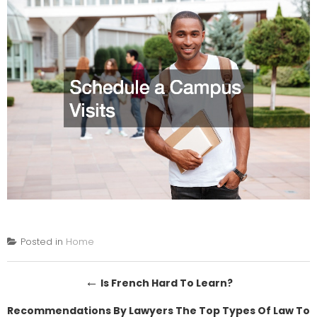
Posted in
Home
Post
←
Is French Hard To Learn?
navigation
Recommendations By Lawyers The Top Types Of Law To