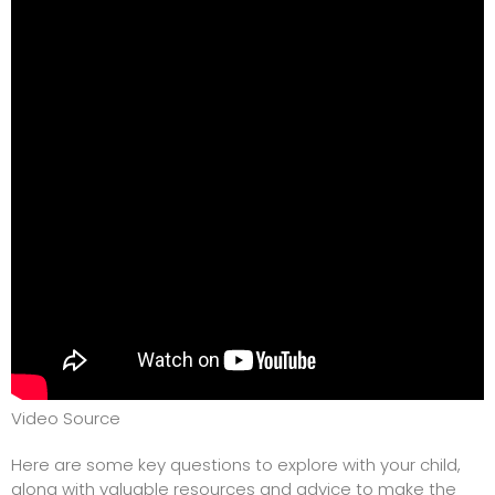
Video Source
Here are some key questions to explore with your child,
along with valuable resources and advice to make the