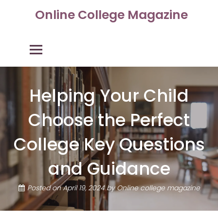
Skip
Online College Magazine
to
content
Primary Menu
Helping Your Child
Choose the Perfect
College Key Questions
and Guidance
Posted on
April 19, 2024
by
Online college magazine