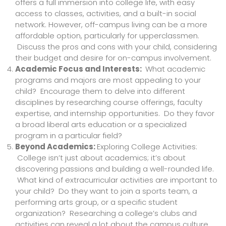
offers a full immersion into college life, with easy
access to classes, activities, and a built-in social
network. However, off-campus living can be a more
affordable option, particularly for upperclassmen.
Discuss the pros and cons with your child, considering
their budget and desire for on-campus involvement.
Academic Focus and Interests:
What academic
programs and majors are most appealing to your
child? Encourage them to delve into different
disciplines by researching course offerings, faculty
expertise, and internship opportunities. Do they favor
a broad liberal arts education or a specialized
program in a particular field?
Beyond Academics:
Exploring College Activities:
College isn’t just about academics; it’s about
discovering passions and building a well-rounded life.
What kind of extracurricular activities are important to
your child? Do they want to join a sports team, a
performing arts group, or a specific student
organization? Researching a college’s clubs and
activities can reveal a lot about the campus culture