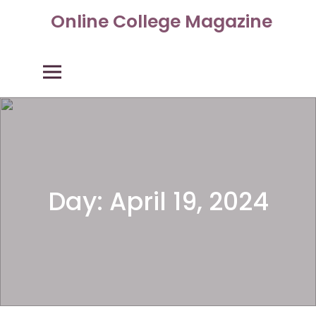
Skip
Online College Magazine
to
content
Primary Menu
Day:
April 19, 2024