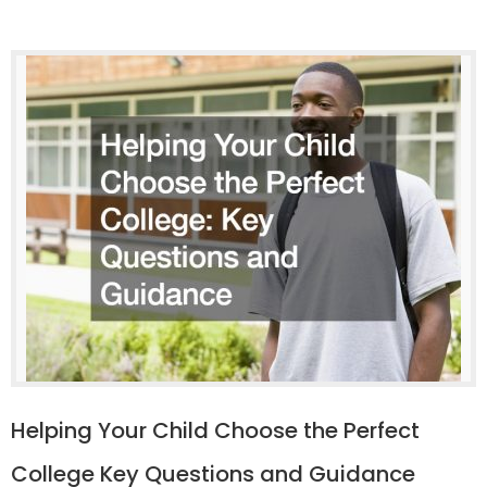
Helping Your Child Choose the Perfect
College Key Questions and Guidance