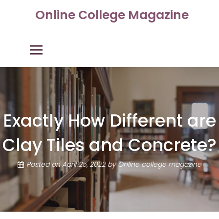
Skip
Online College Magazine
to
content
Primary Menu
Exactly How Different are
Clay Tiles and Concrete?
Posted on
April 25, 2022
by
Online college magazine