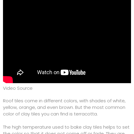
Video Source
Roof tiles come in different colors, with shades of white,
yellow, orange, and even brown. But the most common
color of
clay tiles
you can find is terracotta.
The high temperature used to bake clay tiles helps to set
the color so that it does not come off or fade. They are