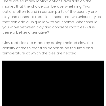
There are so many roofing options available on the
market that the choice can be overwhelming. Two
options often found in certain parts of the country are
clay and concrete roof tiles. These are two unique styles
that can add a unique look to your home. What should
you know between clay and concrete roof tiles? Or is
there a better alternative?
Clay roof tiles are made by baking molded clay. The
density of these roof tiles depends on the time and
temperature at which the tiles are heated.