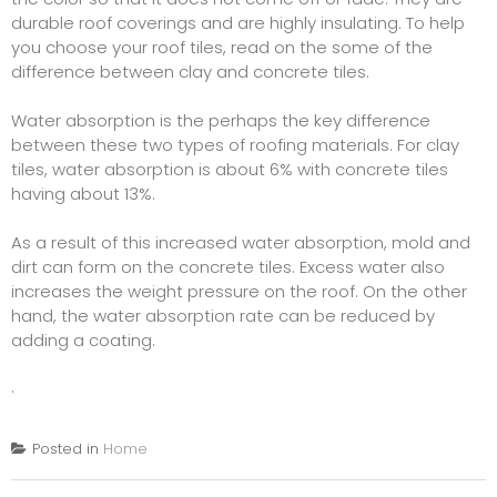
durable roof coverings and are highly insulating. To help
you choose your roof tiles, read on the some of the
difference between clay and concrete tiles.
Water absorption is the perhaps the key difference
between these two types of roofing materials. For clay
tiles, water absorption is about 6% with concrete tiles
having about 13%.
As a result of this increased water absorption, mold and
dirt can form on the concrete tiles. Excess water also
increases the weight pressure on the roof. On the other
hand, the water absorption rate can be reduced by
adding a coating.
.
Posted in
Home