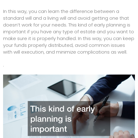
In this way, you can learn the difference between a
standard will and a living will and avoid getting one that
doesn’t work for your needs. This kind of early planning is
important if you have any type of estate and you want to
make sure it is properly handled. In this way, you can keep
your funds properly distributed, avoid common issues
with will execution, and minimize complications as well.
.