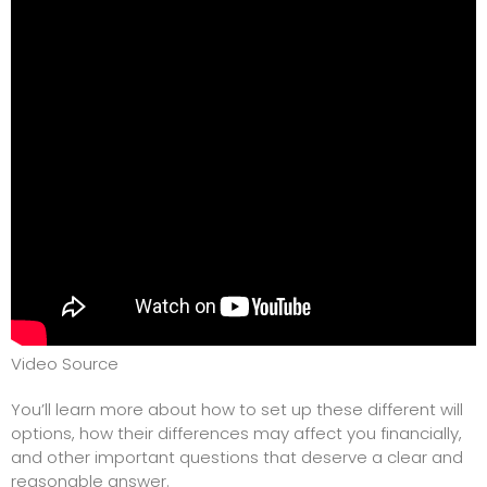
Video Source
You’ll learn more about how to set up these different will
options, how their differences may affect you financially,
and other important questions that deserve a clear and
reasonable answer.