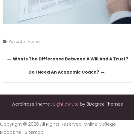
Posted in
Home
Post
←
Whats The Difference Between A Will And A Trust?
navigation
→
Do I Need An Academic Coach?
WordPress Theme :
Eightlaw Lite
by 8Degree Themes
Copyright ©
2026 All Rights Reserved. Online College
Magazine |
Sitemap