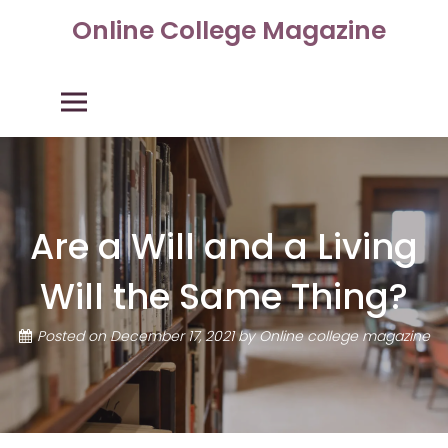
Skip
Online College Magazine
to
content
Primary Menu
Are a Will and a Living
Will the Same Thing?
Posted on
December 17, 2021
by
Online college magazine