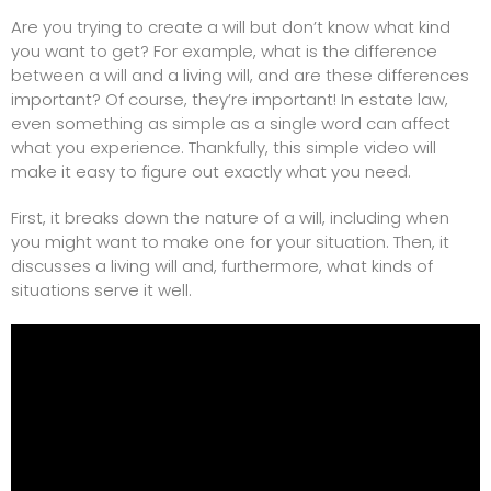
Are you trying to create a will but don’t know what kind
you want to get? For example, what is the difference
between a will and a
living will
, and are these differences
important? Of course, they’re important! In estate law,
even something as simple as a single word can affect
what you experience. Thankfully, this simple video will
make it easy to figure out exactly what you need.
First, it breaks down the nature of a will, including when
you might want to make one for your situation. Then, it
discusses a living will and, furthermore, what kinds of
situations serve it well.