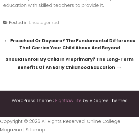
education with skilled teachers to provide it.
Posted in
Uncategorized
Post
←
Preschool Or Daycare? The Fundamental Difference
That Carries Your Child Above And Beyond
navigation
Should I Enroll My Child In Preprimary? The Long-Term
→
Benefits Of An Early Childhood Education
WordPress Theme :
Eightlaw Lite
by 8Degree Themes
Copyright ©
2026 All Rights Reserved. Online College
Magazine |
Sitemap