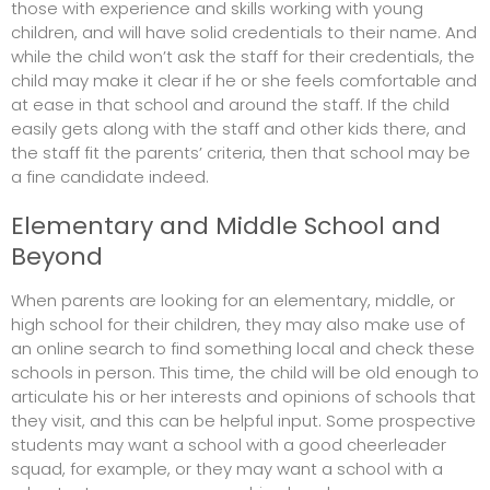
those with experience and skills working with young
children, and will have solid credentials to their name. And
while the child won’t ask the staff for their credentials, the
child may make it clear if he or she feels comfortable and
at ease in that school and around the staff. If the child
easily gets along with the staff and other kids there, and
the staff fit the parents’ criteria, then that school may be
a fine candidate indeed.
Elementary and Middle School and
Beyond
When parents are looking for an elementary, middle, or
high school for their children, they may also make use of
an online search to find something local and check these
schools in person. This time, the child will be old enough to
articulate his or her interests and opinions of schools that
they visit, and this can be helpful input. Some prospective
students may want a school with a good cheerleader
squad, for example, or they may want a school with a