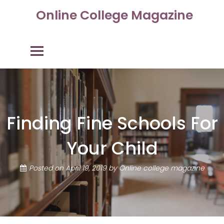
Skip
Online College Magazine
to
content
Primary Menu
Finding Fine Schools For
Your Child
Posted on
April 19, 2019
by
Online college magazine