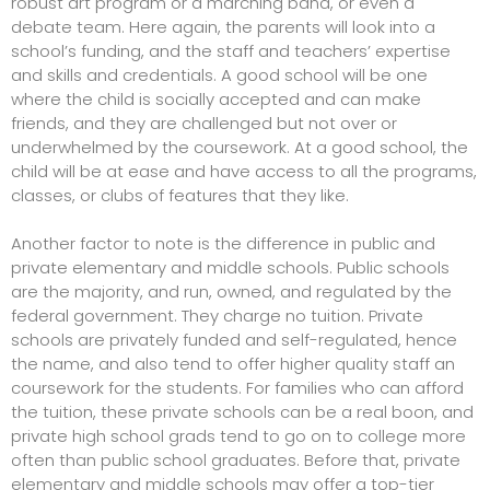
robust art program or a marching band, or even a
debate team. Here again, the parents will look into a
school’s funding, and the staff and teachers’ expertise
and skills and credentials. A good school will be one
where the child is socially accepted and can make
friends, and they are challenged but not over or
underwhelmed by the coursework. At a good school, the
child will be at ease and have access to all the programs,
classes, or clubs of features that they like.
Another factor to note is the difference in public and
private elementary and middle schools. Public schools
are the majority, and run, owned, and regulated by the
federal government. They charge no tuition. Private
schools are privately funded and self-regulated, hence
the name, and also tend to offer higher quality staff an
coursework for the students. For families who can afford
the tuition, these private schools can be a real boon, and
private high school grads tend to go on to college more
often than public school graduates. Before that, private
elementary and middle schools may offer a top-tier