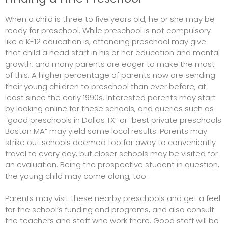
When a child is three to five years old, he or she may be
ready for preschool. While preschool is not compulsory
like a K-12 education is, attending preschool may give
that child a head start in his or her education and mental
growth, and many parents are eager to make the most
of this. A higher percentage of parents now are sending
their young children to preschool than ever before, at
least since the early 1990s. Interested parents may start
by looking online for these schools, and queries such as
“good preschools in Dallas TX” or “best private preschools
Boston MA” may yield some local results. Parents may
strike out schools deemed too far away to conveniently
travel to every day, but closer schools may be visited for
an evaluation. Being the prospective student in question,
the young child may come along, too.
Parents may visit these nearby preschools and get a feel
for the school’s funding and programs, and also consult
the teachers and staff who work there. Good staff will be