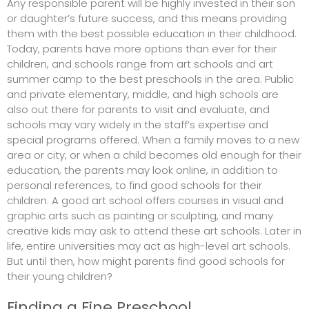
Any responsible parent will be highly invested in their son
or daughter’s future success, and this means providing
them with the best possible education in their childhood.
Today, parents have more options than ever for their
children, and schools range from art schools and art
summer camp to the best preschools in the area. Public
and private elementary, middle, and high schools are
also out there for parents to visit and evaluate, and
schools may vary widely in the staff’s expertise and
special programs offered. When a family moves to a new
area or city, or when a child becomes old enough for their
education, the parents may look online, in addition to
personal references, to find good schools for their
children. A good art school offers courses in visual and
graphic arts such as painting or sculpting, and many
creative kids may ask to attend these art schools. Later in
life, entire universities may act as high-level art schools.
But until then, how might parents find good schools for
their young children?
Finding a Fine Preschool