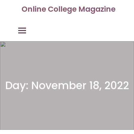
Skip
Online College Magazine
to
content
Primary Menu
Day:
November 18, 2022