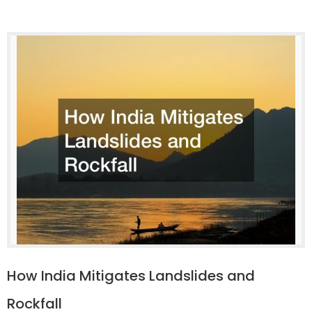
How India Mitigates Landslides and
Rockfall