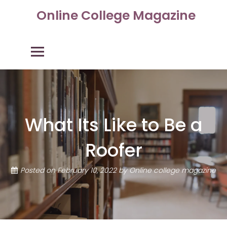
Skip
Online College Magazine
to
content
Primary Menu
What Its Like to Be a
Roofer
Posted on
February 10, 2022
by
Online college magazine