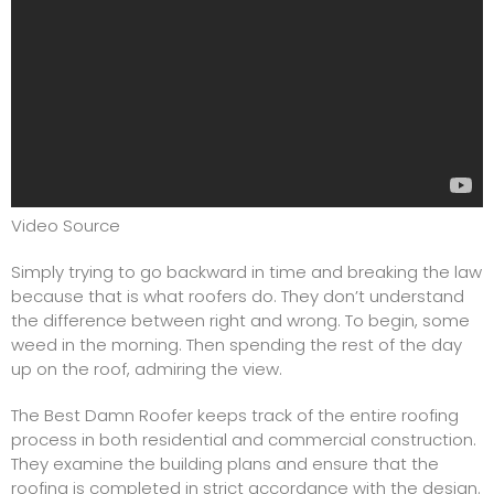
Video Source
Simply trying to go backward in time and breaking the law
because that is what roofers do. They don’t understand
the difference between right and wrong. To begin, some
weed in the morning. Then spending the rest of the day
up on the roof, admiring the view.
The Best Damn Roofer keeps track of the entire roofing
process in both residential and commercial construction.
They examine the building plans and ensure that the
roofing is completed in strict accordance with the design.