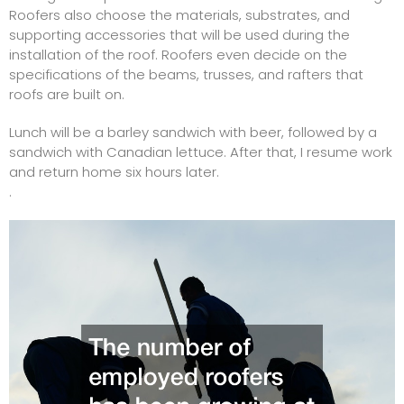
Roofers also choose the materials, substrates, and
supporting accessories that will be used during the
installation of the roof. Roofers even decide on the
specifications of the beams, trusses, and rafters that
roofs are built on.
Lunch will be a barley sandwich with beer, followed by a
sandwich with Canadian lettuce. After that, I resume work
and return home six hours later.
.