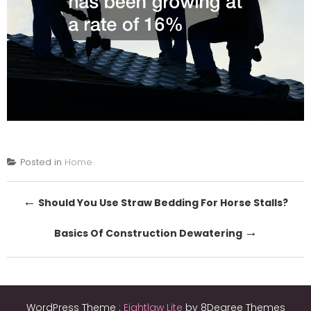
Posted in
Home
Post
←
Should You Use Straw Bedding For Horse Stalls?
navigation
→
Basics Of Construction Dewatering
WordPress Theme :
Eightlaw Lite
by 8Degree Themes