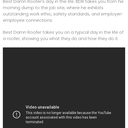
Best Damn
Roofer
‘s day in the life. BDR takes you from his
morning dump to the job site, where he exhibits
outstanding work ethic, safety standards, and employer-
employee connections.
Best Damn Roofer takes you on a typical day in the life of
a roofer, showing you what they do and how they do it.