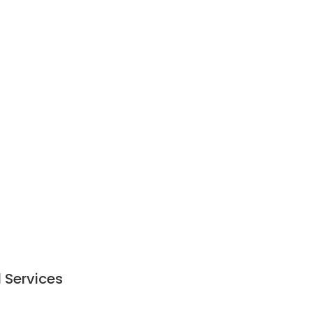
l Services