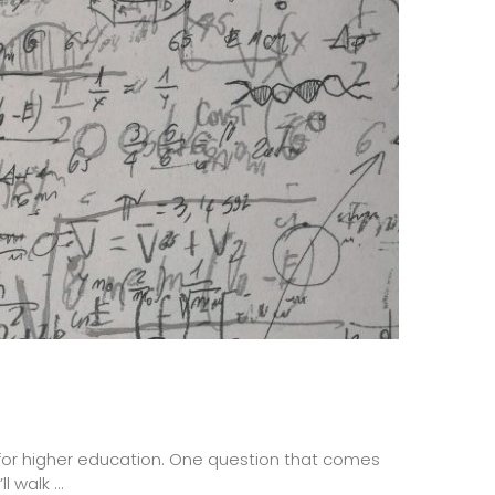
 for higher education. One question that comes
 walk ...