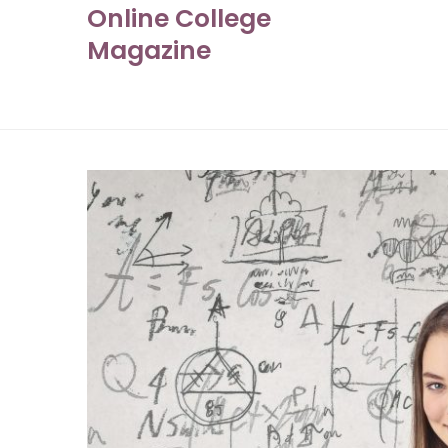
Online College
Skip
to
Magazine
content