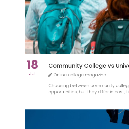
18
Community College vs Univer
Jul
Online college magazine
Choosing between community college an
opportunities, but they differ in cost, 