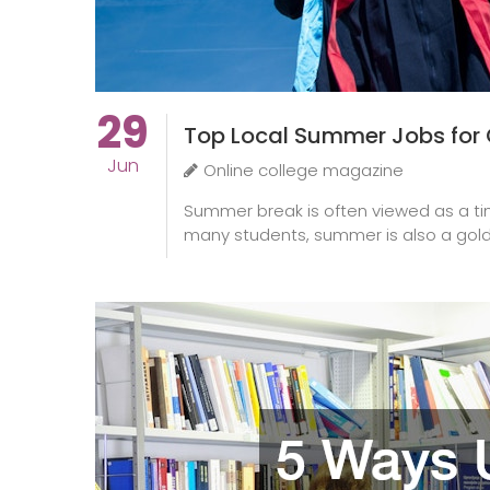
29
Top Local Summer Jobs for 
Jun
Online college magazine
Summer break is often viewed as a tim
many students, summer is also a gold