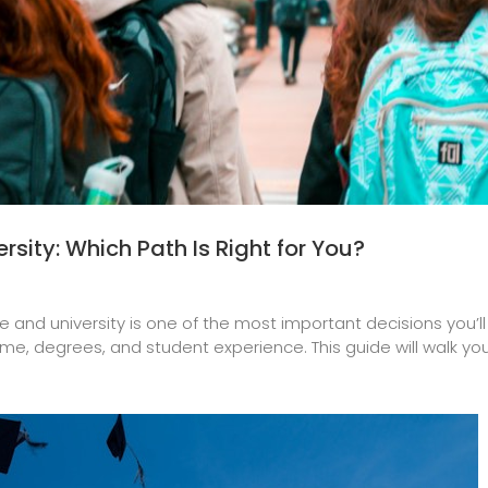
sity: Which Path Is Right for You?
d university is one of the most important decisions you’ll m
time, degrees, and student experience. This guide will walk you 