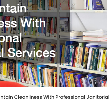
tain Cleanliness With Professional Janitoria