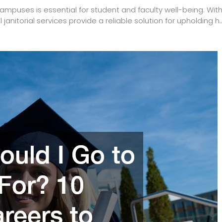
campuses is essential for student and faculty well-being. Wit
nitorial services provide a reliable solution for upholding h..