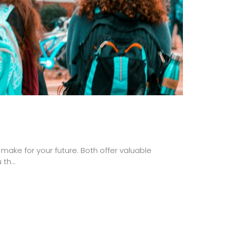
ake for your future. Both offer valuable
th...