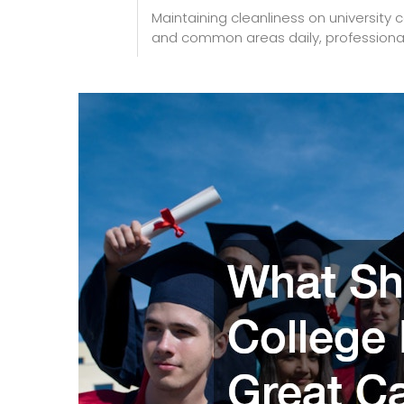
Maintaining cleanliness on university 
and common areas daily, professional ja