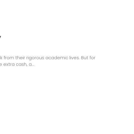
y
from their rigorous academic lives. But for
extra cash, a...