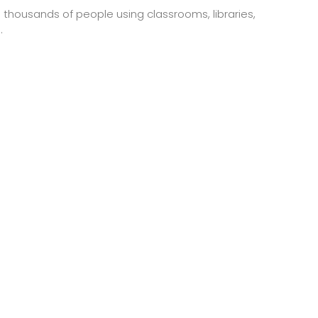
h thousands of people using classrooms, libraries,
.