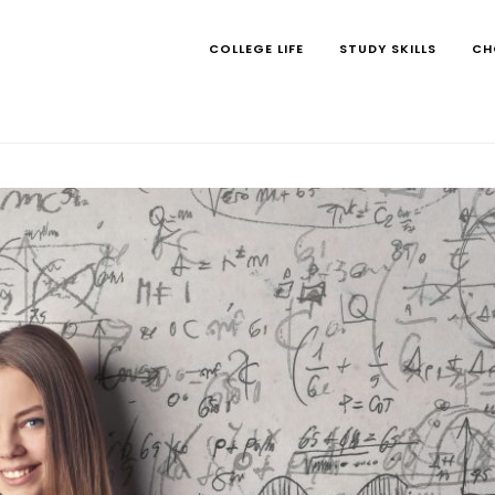
COLLEGE LIFE
STUDY SKILLS
CH