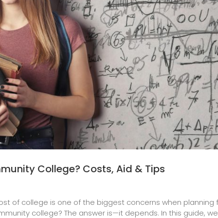
munity College? Costs, Aid & Tips
ost of college is one of the biggest concerns when planning
munity college? The answer is—it depends. In this guide, we’ll