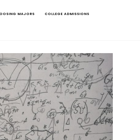
OOSING MAJORS
COLLEGE ADMISSIONS