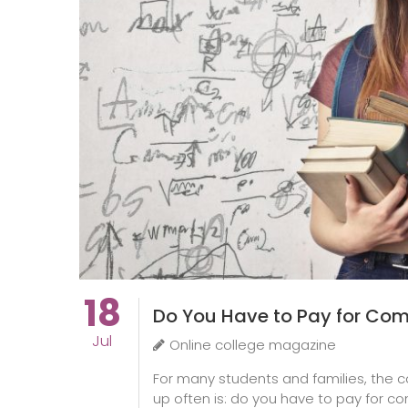
18
Do You Have to Pay for Com
Jul
Online college magazine
For many students and families, the c
up often is: do you have to pay for com