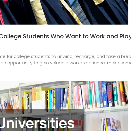
College Students Who Want to Work and Pla
e for college students to unwind, recharge, and take a break 
en opportunity to gain valuable work experience, make some 