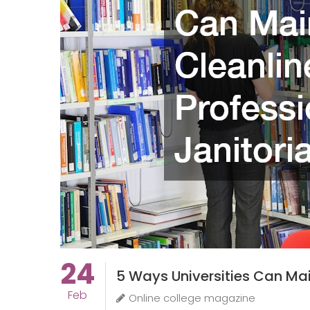
24
5 Ways Universities Can Main
Feb
Online college magazine