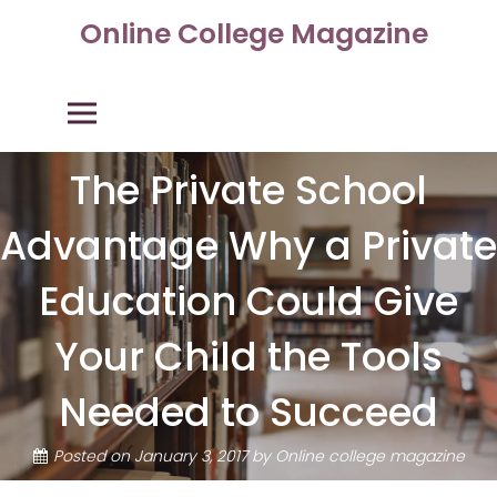
Skip
Online College Magazine
to
content
Primary Menu
The Private School
Advantage Why a Private
Education Could Give
Your Child the Tools
Needed to Succeed
Posted on
January 3, 2017
by
Online college magazine