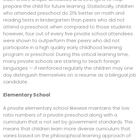
prepare the child for future learning. Statistically, children
who attended preschool do 21% better on math and
reading tests in
kindergarten than peers who did not
attend a
preschool; when compared to those students
however, four out of every five private school attendees
were shown to outperform their peers who did not
participate in a high quality early childhood learning
program or preschool. During this critical learning time,
many private schools are starting to teach foreign
languages — if reinforced regularly the children may one
day distinguish themselves on a resume as a bilingual job
candidate.
Elementary School
A private elementary school likewise maintains the low
ratio numbers of a private preschool along with a
curriculum that is not set by government standards. This
means that children learn more diverse curriculum that
varies based on the philosophical learning approach of