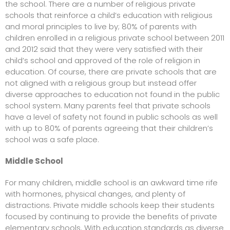
the school. There are a number of religious private
schools that reinforce a child’s education with religious
and moral principles to live by; 80% of parents with
children enrolled in a religious
private school
between 2011
and 2012 said that they were very satisfied with their
child’s school and approved of the role of religion in
education. Of course, there are private schools that are
not aligned with a religious group but instead offer
diverse approaches to education not found in the public
school system. Many parents feel that private schools
have a level of safety not found in public schools as well
with up to 80% of parents agreeing that their children’s
school was a safe place.
Middle School
For many children, middle school is an awkward time rife
with hormones, physical changes, and plenty of
distractions. Private middle schools keep their students
focused by continuing to provide the benefits of private
elementary schools. With education standards as diverse