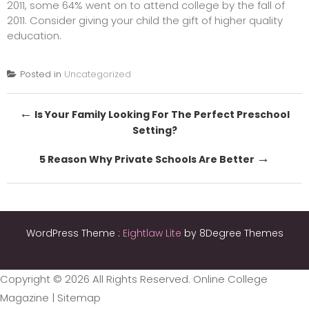
2011, some 64% went on to attend college by the fall of
2011. Consider giving your child the gift of higher quality
education.
Posted in
Uncategorized
Post
←
Is Your Family Looking For The Perfect Preschool
Setting?
navigation
→
5 Reason Why Private Schools Are Better
WordPress Theme :
Eightlaw Lite
by 8Degree Themes
Copyright ©
2026 All Rights Reserved. Online College
Magazine |
Sitemap