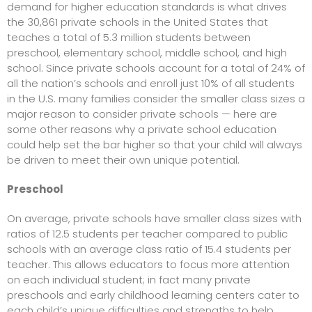
demand for higher education standards is what drives
the 30,861 private schools in the United States that
teaches a total of 5.3 million students between
preschool, elementary school, middle school, and high
school. Since private schools account for a total of 24% of
all the nation’s schools and enroll just 10% of all students
in the U.S. many families consider the smaller class sizes a
major reason to consider private schools — here are
some other reasons why a private school education
could help set the bar higher so that your child will always
be driven to meet their own unique potential.
Preschool
On average, private schools have smaller class sizes with
ratios of 12.5 students per teacher compared to public
schools with an average class ratio of 15.4 students per
teacher. This allows educators to focus more attention
on each individual student; in fact many private
preschools and early childhood learning centers cater to
each child’s unique difficulties and strengths to help