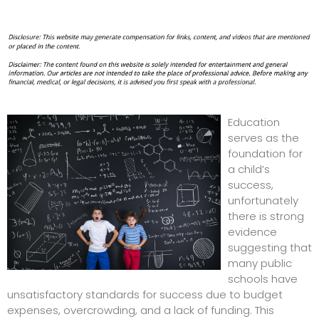
Education
serves as the
foundation for
a child’s
success,
unfortunately
there is strong
evidence
suggesting that
many public
schools have
unsatisfactory standards for success due to budget
expenses, overcrowding, and a lack of funding. This