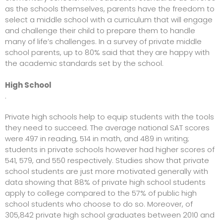
as the schools themselves, parents have the freedom to
select a middle school with a curriculum that will engage
and challenge their child to prepare them to handle
many of life’s challenges. In a survey of private middle
school parents, up to 80% said that they are happy with
the academic standards set by the school.
High School
.
Private high schools help to equip students with the tools
they need to succeed. The average national SAT scores
were 497 in reading, 514 in math, and 489 in writing;
students in private schools however had higher scores of
541, 579, and 550 respectively. Studies show that private
school students are just more motivated generally with
data showing that 88% of
private high school students
apply to college compared
to the 57% of public high
school students who choose to do so. Moreover, of
305,842 private high school graduates between 2010 and