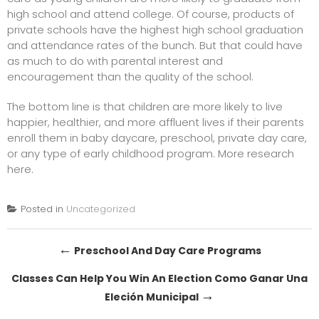
high school and attend college. Of course, products of
private schools have the highest high school graduation
and attendance rates of the bunch. But that could have
as much to do with parental interest and
encouragement than the quality of the school.
The bottom line is that children are more likely to live
happier, healthier, and more affluent lives if their parents
enroll them in baby daycare, preschool, private day care,
or any type of early childhood program.
More research
here.
Posted in
Uncategorized
Post
←
Preschool And Day Care Programs
navigation
Classes Can Help You Win An Election Como Ganar Una
→
Eleción Municipal