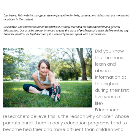
Did you know
that humans
learn and
absorb
information at
the highest
during their first
five years of
life?
Educational
researchers believe this is the reason why children whose
parents enroll them in early education programs tend to
become healthier and more affluent than children who