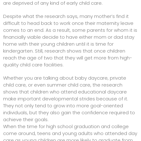
are deprived of any kind of early child care.
Despite what the research says, many mother’s find it
difficult to head back to work once their maternity leave
comes to an end. As a result, some parents for whom it is
financially viable decide to have either mom or dad stay
home with their young children until it is time for
kindergarten. Still, research shows that once children
reach the age of two that they will get more from high-
quality child care facilities.
Whether you are talking about baby daycare, private
child care, or even summer child care, the research
shows that children who attend educational daycare
make important developmental strides because of it.
They not only tend to grow into more goal-oriented
individuals, but they also gain the confidence required to
achieve their goals.
When the time for high school graduation and college
come around, teens and young adults who attended day
care as young children are more likely to graduate from