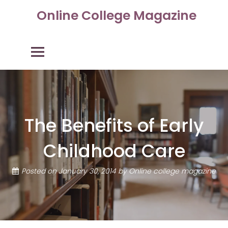
Skip
Online College Magazine
to
content
Primary Menu
The Benefits of Early
Childhood Care
Posted on
January 30, 2014
by
Online college magazine