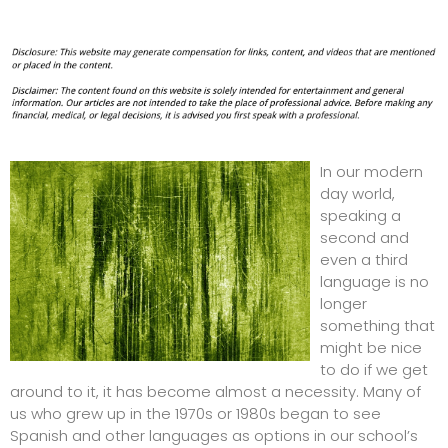
In our modern
day world,
speaking a
second and
even a third
language is no
longer
something that
might be nice
to do if we get
around to it, it has become almost a necessity. Many of
us who grew up in the 1970s or 1980s began to see
Spanish and other languages as options in our school’s