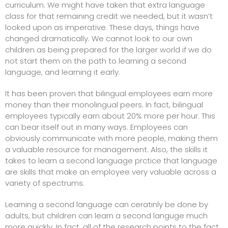
curriculum. We might have taken that extra language
class for that remaining credit we needed, but it wasn’t
looked upon as imperative. These days, things have
changed dramatically. We cannot look to our own
children as being prepared for the larger world if we do
not start them on the path to learning a second
language, and learning it early.
It has been proven that bilingual employees earn more
money than their monolingual peers. In fact, bilingual
employees typically earn about 20% more per hour. This
can bear itself out in many ways. Employees can
obviously communicate with more people, making them
a valuable resource for management. Also, the skills it
takes to learn a second language prctice that language
are skills that make an employee very valuable across a
variety of spectrums.
Learning a second language can ceratinly be done by
adults, but children can learn a second languge much
more quickly. In fact, all of the research points to the fact