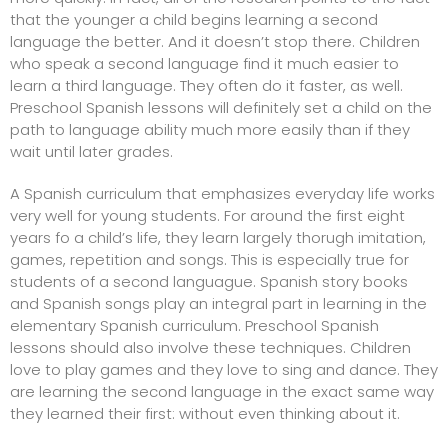
that the younger a child begins learning a second
language the better. And it doesn’t stop there. Children
who speak a second language find it much easier to
learn a third language. They often do it faster, as well.
Preschool Spanish lessons will definitely set a child on the
path to language ability much more easily than if they
wait until later grades.
A Spanish curriculum that emphasizes everyday life works
very well for young students. For around the first eight
years fo a child’s life, they learn largely thorugh imitation,
games, repetition and songs. This is especially true for
students of a second languague.
Spanish story books
and Spanish songs play an integral part in learning in the
elementary Spanish curriculum. Preschool Spanish
lessons should also involve these techniques. Children
love to play games and they love to sing and dance. They
are learning the second language in the exact same way
they learned their first: without even thinking about it.