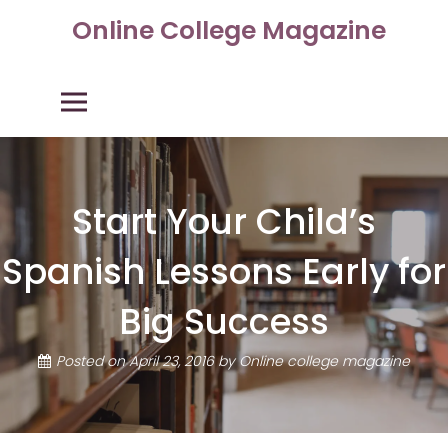
Skip
Online College Magazine
to
content
Primary Menu
Start Your Child’s
Spanish Lessons Early for
Big Success
Posted on
April 23, 2016
by
Online college magazine