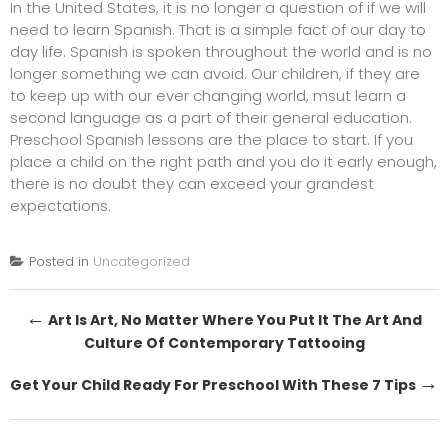
In the United States, it is no longer a question of if we will
need to learn Spanish. That is a simple fact of our day to
day life. Spanish is spoken throughout the world and is no
longer something we can avoid. Our children, if they are
to keep up with our ever changing world, msut learn a
second language as a part of their general education.
Preschool Spanish lessons
are the place to start. If you
place a child on the right path and you do it early enough,
there is no doubt they can exceed your grandest
expectations.
Posted in
Uncategorized
Post
←
Art Is Art, No Matter Where You Put It The Art And
Culture Of Contemporary Tattooing
navigation
→
Get Your Child Ready For Preschool With These 7 Tips