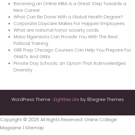
Receiving an Online MBA is a Great Step Towards a
New Career
What Can Be Done With a Global Health Degree?
Corporate Daycare Makes For Happier Employees
What are national honor society cords
Mario Elgarresta Can Provide You With The Best
Political Training
GRE Prep Chicago Courses Can Help You Prepare For
GMATs And GREs
Private Day Schools, an Option That Acknowledges
Diversity
WordPress Theme :
Eightlaw Lite
by 8Degree Themes
Copyright ©
2026 All Rights Reserved. Online College
Magazine |
Sitemap