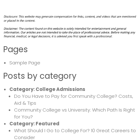
Pages
Sample Page
Posts by category
Category:
College Admissions
Do You Have to Pay for Community College? Costs,
Aid & Tips
Community College vs University: Which Path Is Right
for You?
Category:
Featured
What Should I Go to College For? 10 Great Careers to
Consider