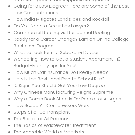
Going for a Law Degree? Here are Some of the Best
Law Concentrations
How India Mitigates Landslides and Rockfall
Do You Need a Securities Lawyer?
Commercial Roofing vs. Residential Roofing
Ready for a Career Change? Earn an Online College
Bachelors Degree
What to Look for in a Suboxone Doctor
Wondering How to Get a Student Apartment? 10
Budget-Friendly Tips for You!
How Much Car Insurance Do I Really Need?
How Is the Best Local Private School Run?
10 Signs You Should Get Your Law Degree
Why Chinese Manufacturing Reigns Supreme
Why a Comic Book Shop Is For People of All Ages
How Scuba Air Compressors Work
Steps of a Fue Transplant
The Basics of Oil Refinery
The Basics of Wastewater Treatment
The Adorable World of Meerkats