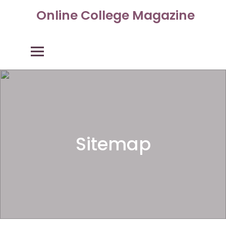
Skip
Online College Magazine
to
content
Primary Menu
Sitemap