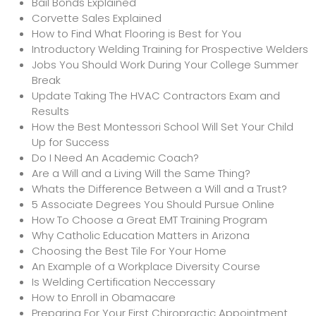
Bail Bonds Explained
Corvette Sales Explained
How to Find What Flooring is Best for You
Introductory Welding Training for Prospective Welders
Jobs You Should Work During Your College Summer
Break
Update Taking The HVAC Contractors Exam and
Results
How the Best Montessori School Will Set Your Child
Up for Success
Do I Need An Academic Coach?
Are a Will and a Living Will the Same Thing?
Whats the Difference Between a Will and a Trust?
5 Associate Degrees You Should Pursue Online
How To Choose a Great EMT Training Program
Why Catholic Education Matters in Arizona
Choosing the Best Tile For Your Home
An Example of a Workplace Diversity Course
Is Welding Certification Neccessary
How to Enroll in Obamacare
Preparing For Your First Chiropractic Appointment