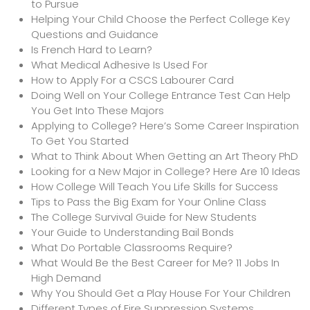
to Pursue
Helping Your Child Choose the Perfect College Key
Questions and Guidance
Is French Hard to Learn?
What Medical Adhesive Is Used For
How to Apply For a CSCS Labourer Card
Doing Well on Your College Entrance Test Can Help
You Get Into These Majors
Applying to College? Here’s Some Career Inspiration
To Get You Started
What to Think About When Getting an Art Theory PhD
Looking for a New Major in College? Here Are 10 Ideas
How College Will Teach You Life Skills for Success
Tips to Pass the Big Exam for Your Online Class
The College Survival Guide for New Students
Your Guide to Understanding Bail Bonds
What Do Portable Classrooms Require?
What Would Be the Best Career for Me? 11 Jobs In
High Demand
Why You Should Get a Play House For Your Children
Different Types of Fire Suppression Systems