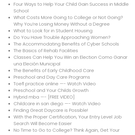
Four Ways to Help Your Child Gain Success in Middle
School
What Costs More Going to College or Not Going?
Why You’re Losing Money Without a Degree
What to Look for in Student Housing
Do You Have Trouble Approaching Women?
The Accommodating Benefits of Cyber Schools
The Basics of Rehab Facilities
Classes Can Help You Win an Election Como Ganar
una Eleción Municipal
The Benefits of Early Childhood Care
Preschool and Day Care Programs
Toefl practice online —- Watch Video
Preschool and Your Childs Growth
Hybrid mba —- [FREE VIDEO]
Childcare in san diego —- Watch Video
Finding Great Daycare is Possible!
With the Proper Certification, Your Entry Level Job
Search Will Become Easier
No Time to Go to College? Think Again, Get Your