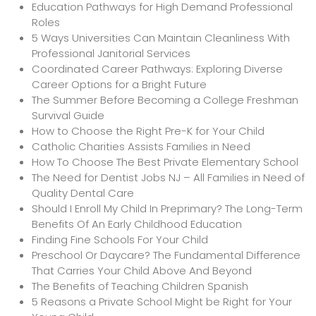
Education Pathways for High Demand Professional
Roles
5 Ways Universities Can Maintain Cleanliness With
Professional Janitorial Services
Coordinated Career Pathways: Exploring Diverse
Career Options for a Bright Future
The Summer Before Becoming a College Freshman
Survival Guide
How to Choose the Right Pre-K for Your Child
Catholic Charities Assists Families in Need
How To Choose The Best Private Elementary School
The Need for Dentist Jobs NJ – All Families in Need of
Quality Dental Care
Should I Enroll My Child In Preprimary? The Long-Term
Benefits Of An Early Childhood Education
Finding Fine Schools For Your Child
Preschool Or Daycare? The Fundamental Difference
That Carries Your Child Above And Beyond
The Benefits of Teaching Children Spanish
5 Reasons a Private School Might be Right for Your