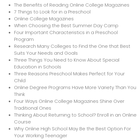
The Benefits of Reading Online College Magazines
7 Things to Look for in a Preschool
Online College Magazines
When Choosing the Best Summer Day Camp
Four Important Characteristics in a Preschool
Program
Research Many Colleges to Find the One that Best
Suits Your Needs and Goals
Three Things You Need to Know About Special
Education in Schools
Three Reasons Preschool Makes Perfect for Your
Child
Online Degree Programs Have More Variety Than You
Think
Four Ways Online College Magazines Shine Over
Traditional Ones
Thinking About Returning to School? Enroll in an Online
Course
Why Online High School May Be the Best Option For
Your Working Teenager