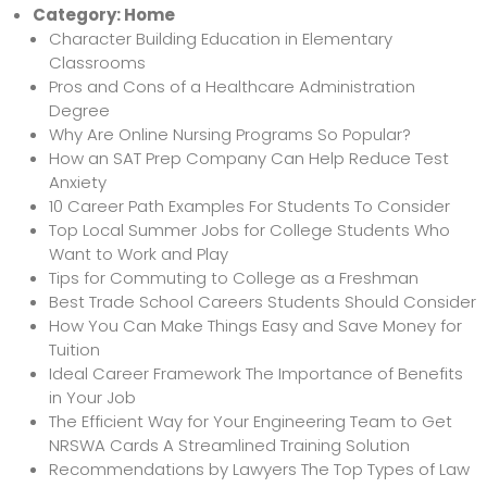
Category:
Home
Character Building Education in Elementary
Classrooms
Pros and Cons of a Healthcare Administration
Degree
Why Are Online Nursing Programs So Popular?
How an SAT Prep Company Can Help Reduce Test
Anxiety
10 Career Path Examples For Students To Consider
Top Local Summer Jobs for College Students Who
Want to Work and Play
Tips for Commuting to College as a Freshman
Best Trade School Careers Students Should Consider
How You Can Make Things Easy and Save Money for
Tuition
Ideal Career Framework The Importance of Benefits
in Your Job
The Efficient Way for Your Engineering Team to Get
NRSWA Cards A Streamlined Training Solution
Recommendations by Lawyers The Top Types of Law