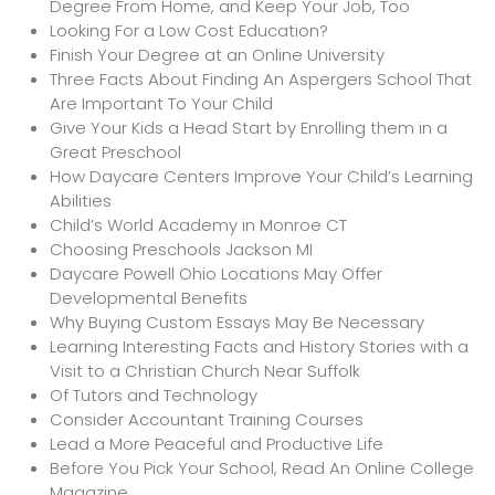
Degree From Home, and Keep Your Job, Too
Looking For a Low Cost Education?
Finish Your Degree at an Online University
Three Facts About Finding An Aspergers School That
Are Important To Your Child
Give Your Kids a Head Start by Enrolling them in a
Great Preschool
How Daycare Centers Improve Your Child’s Learning
Abilities
Child’s World Academy in Monroe CT
Choosing Preschools Jackson MI
Daycare Powell Ohio Locations May Offer
Developmental Benefits
Why Buying Custom Essays May Be Necessary
Learning Interesting Facts and History Stories with a
Visit to a Christian Church Near Suffolk
Of Tutors and Technology
Consider Accountant Training Courses
Lead a More Peaceful and Productive Life
Before You Pick Your School, Read An Online College
Magazine