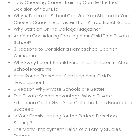
How Choosing Career Training Can Be the Best
Decision of Your Life
Why A Technical School Can Get You Started In Your
Chosen Career Field Faster Than A Traditional School
Why Start an Online College Magazine?
Are You Considering Enrolling Your Child To a Private
School?
3 Reasons to Consider a Homeschool Spanish
Curriculum
Why Every Parent Should Enroll Their Children in After
School Programs
Year Round Preschool Can Help Your Child’s
Development
5 Reason Why Private Schools are Better
The Private School Advantage Why a Private
Education Could Give Your Child the Tools Needed to
Succeed
Is Your Family Looking for the Perfect Preschool
Setting?
The Many Employment Fields of a Family Studies
Degree