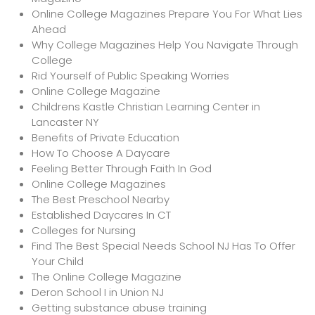
Online College Magazines Prepare You For What Lies
Ahead
Why College Magazines Help You Navigate Through
College
Rid Yourself of Public Speaking Worries
Online College Magazine
Childrens Kastle Christian Learning Center in
Lancaster NY
Benefits of Private Education
How To Choose A Daycare
Feeling Better Through Faith In God
Online College Magazines
The Best Preschool Nearby
Established Daycares In CT
Colleges for Nursing
Find The Best Special Needs School NJ Has To Offer
Your Child
The Online College Magazine
Deron School I in Union NJ
Getting substance abuse training