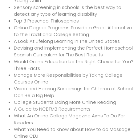
Young Child
Sensory screening in schools is the best way to
detect any type of learning disability
Top 3 Preschool Philosophies
Online Degree Programs Provide a Great Alternative
to the Traditional College Setting
A Look At Lifelong Learning In The United States
Devising and Implementing the Perfect Homeschool
Spanish Curriculum for The Best Results
Would Online Education be the Right Choice for You?
Three Facts
Manage More Responsibilities by Taking College
Courses Online
Vision and Hearing Screenings for Children at School
Can Be a Big Help
College Students Doing More Online Reading
A Guide to NCBTMB Requirements
What An Online College Magazine Aims To Do For
Readers
What You Need to Know about How to do Massage
Online CEU