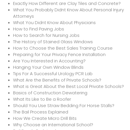
Exactly How Different are Clay Tiles and Concrete?
What You Probably Didnt Know About Personal Injury
Attorneys
What You Didnt Know About Physicians
How to Find Paving Jobs
How to Search for Nursing Jobs
The History of Stained Glass Windows
How to Choose the Best Sales Training Course
Preparing for Your Privacy Fence Installation
Are You Interested in Accounting?
Hanging Your Own Window Blinds
Tips For A Successful Urology PCR Lab
What Are the Benefits of Private Schools?
What is Great About the Best Local Private Schools?
Basics of Construction Dewatering
What Its Like to Be a Roofer
Should You Use Straw Bedding For Horse Stalls?
The Bail Process Explained
How We Create Micro Drill Bits
Why Choose an International School?