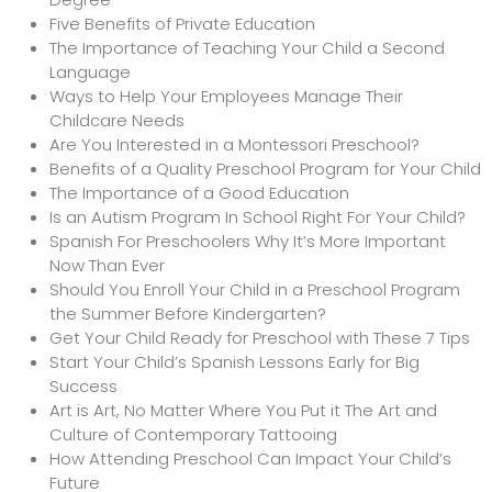
Five Benefits of Private Education
The Importance of Teaching Your Child a Second
Language
Ways to Help Your Employees Manage Their
Childcare Needs
Are You Interested in a Montessori Preschool?
Benefits of a Quality Preschool Program for Your Child
The Importance of a Good Education
Is an Autism Program In School Right For Your Child?
Spanish For Preschoolers Why It’s More Important
Now Than Ever
Should You Enroll Your Child in a Preschool Program
the Summer Before Kindergarten?
Get Your Child Ready for Preschool with These 7 Tips
Start Your Child’s Spanish Lessons Early for Big
Success
Art is Art, No Matter Where You Put it The Art and
Culture of Contemporary Tattooing
How Attending Preschool Can Impact Your Child’s
Future