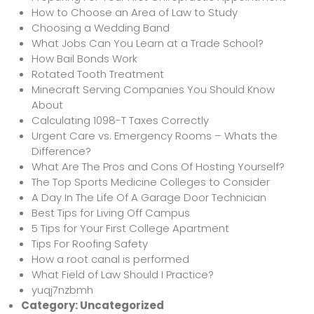
How to Choose an Area of Law to Study
Choosing a Wedding Band
What Jobs Can You Learn at a Trade School?
How Bail Bonds Work
Rotated Tooth Treatment
Minecraft Serving Companies You Should Know
About
Calculating 1098-T Taxes Correctly
Urgent Care vs. Emergency Rooms – Whats the
Difference?
What Are The Pros and Cons Of Hosting Yourself?
The Top Sports Medicine Colleges to Consider
A Day In The Life Of A Garage Door Technician
Best Tips for Living Off Campus
5 Tips for Your First College Apartment
Tips For Roofing Safety
How a root canal is performed
What Field of Law Should I Practice?
yuqj7nzbmh
Category:
Uncategorized