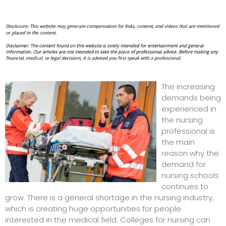
The increasing
demands being
experienced in
the nursing
professional is
the main
reason why the
demand for
nursing schools
continues to
grow. There is a general shortage in the nursing industry,
which is creating huge opportunities for people
interested in the medical field.
Colleges for nursing
can