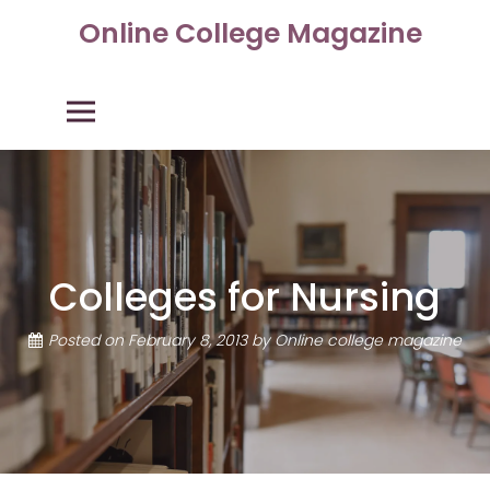
Skip
Online College Magazine
to
content
Primary Menu
Colleges for Nursing
Posted on
February 8, 2013
by
Online college magazine