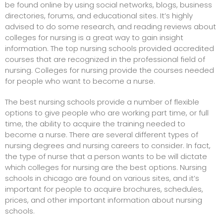
be found online by using social networks, blogs, business
directories, forums, and educational sites. It’s highly
advised to do some research, and reading reviews about
colleges for nursing
is a great way to gain insight
information. The top nursing schools provided accredited
courses that are recognized in the professional field of
nursing. Colleges for nursing provide the courses needed
for people who want to become a nurse.
The best nursing schools provide a number of flexible
options to give people who are working part time, or full
time, the ability to acquire the training needed to
become a nurse. There are several different types of
nursing degrees and nursing careers to consider. In fact,
the type of nurse that a person wants to be will dictate
which colleges for nursing are the best options.
Nursing
schools in chicago
are found on various sites, and it’s
important for people to acquire brochures, schedules,
prices, and other important information about nursing
schools.